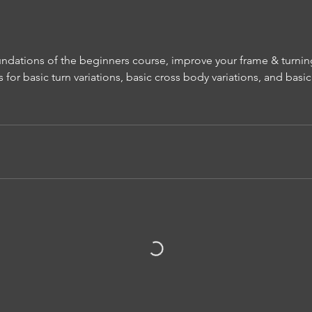
undations of the beginners course, improve your frame & turnin
 for basic turn variations, basic cross body variations, and basi