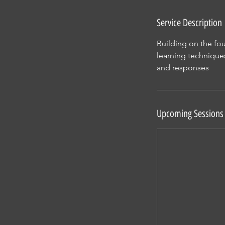
n
Service Description
Building on the fo
learning techniques
and responses
Upcoming Sessions