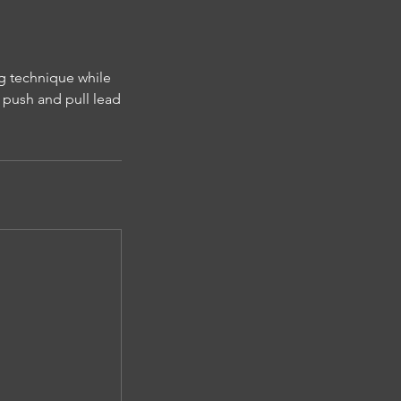
g technique while
c push and pull lead