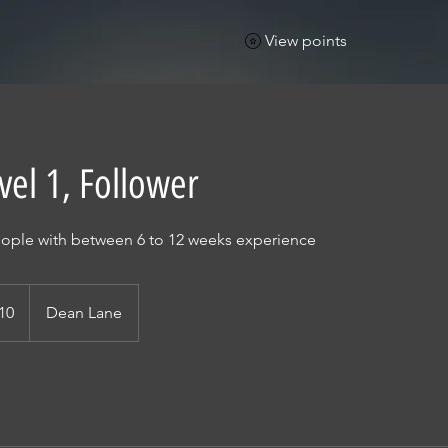
View points
evel 1, Follower
people with between 6 to 12 weeks experience
h
10
Dean Lane
ds