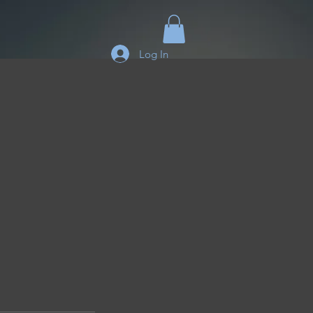
Log In