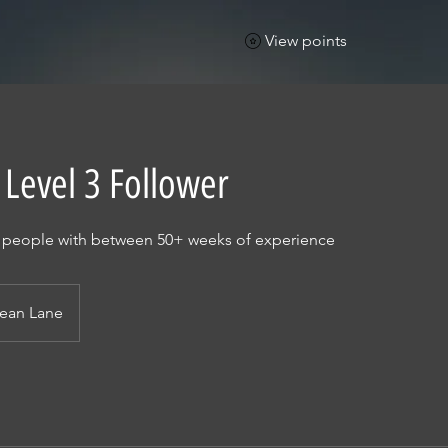
View points
 Level 3 Follower
r people with between 50+ weeks of experience
ean Lane