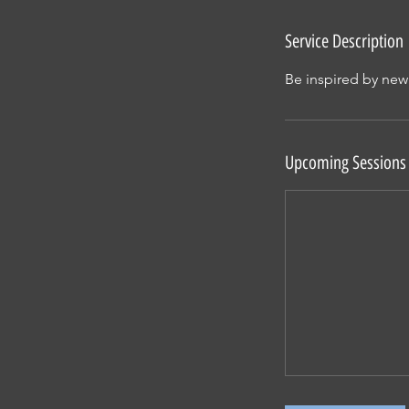
Service Description
Be inspired by new
Upcoming Sessions