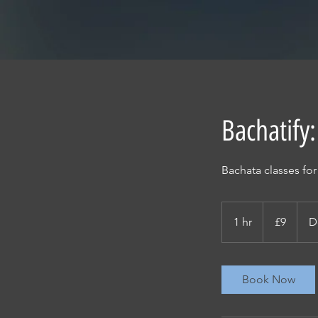
Bachatify:
Bachata classes fo
9
British
1 hr
1
£9
D
pounds
h
Book Now