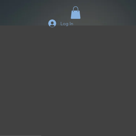
Log In