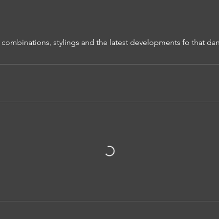
 combinations, stylings and the latest developments fo that dan