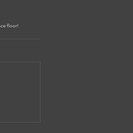
ce floor!