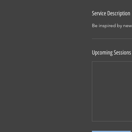
Service Description
Be inspired by new
Upcoming Sessions