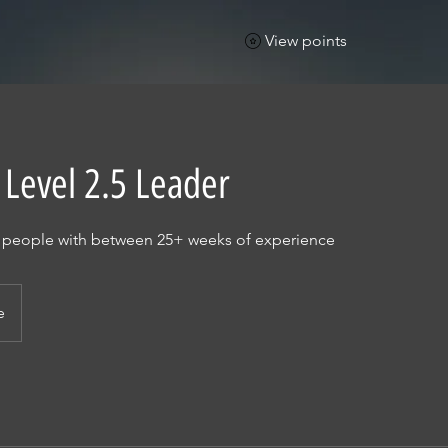
View points
 Level 2.5 Leader
r people with between 25+ weeks of experience
e