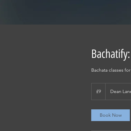
Bachatify:
Bachata classes fo
9
British
£9
Dean Lan
pounds
Book Now