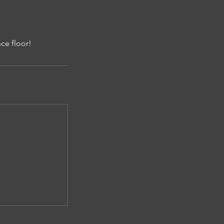
ce floor!