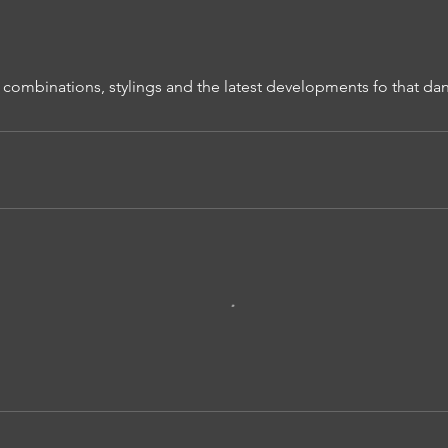
 combinations, stylings and the latest developments fo that dan