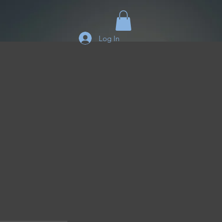
Log In