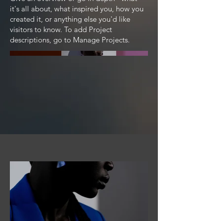
it's all about, what inspired you, how you
created it, or anything else you'd like
visitors to know. To add Project
descriptions, go to Manage Projects.