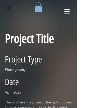
Project Title
Project Type
Photography
Date
April 2023
This is where the project description goes.
Give an overview or go in depth - what